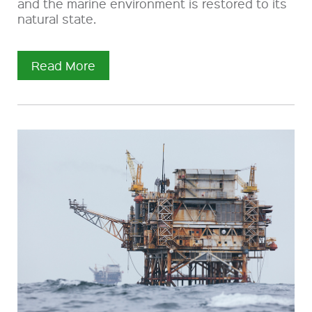
and the marine environment is restored to its
natural state.
Read More