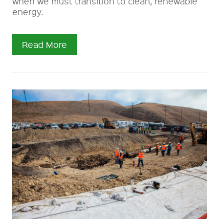
when we must transition to clean, renewable
energy.
Read More