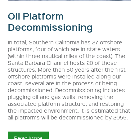
Oil Platform
Decommissioning
In total, Southern California has 27 offshore
platforms, four of which are in state waters
(within three nautical miles of the coast). The
Santa Barbara Channel hosts 20 of these
structures. More than 50 years after the first
offshore platforms were installed along our
coast, several are in the process of being
decommissioned. Decommissioning includes
plugging oil and gas wells, removing the
associated platform structure, and restoring
the impacted environment. It is estimated that
all platforms will be decommissioned by 2055.
Read More