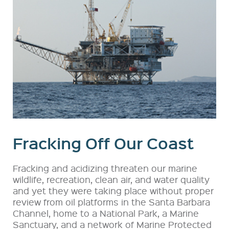
Fracking Off Our Coast
Fracking and acidizing threaten our marine
wildlife, recreation, clean air, and water quality
and yet they were taking place without proper
review from oil platforms in the Santa Barbara
Channel, home to a National Park, a Marine
Sanctuary, and a network of Marine Protected