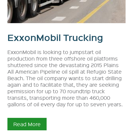
ExxonMobil Trucking
ExxonMobil is looking to jumpstart oil
production from three offshore oil platforms
shuttered since the devastating 2015 Plains
All American Pipeline oil spill at Refugio State
Beach. The oil company wants to start drilling
again and to facilitate that, they are seeking
permission for up to 70 roundtrip truck
transits, transporting more than 460,000
gallons of oil every day for up to seven years.
Read More