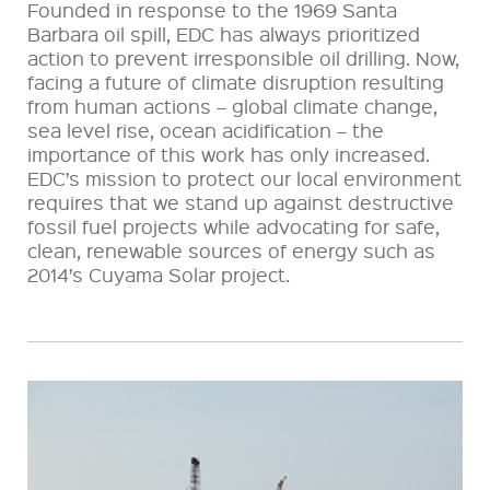
Founded in response to the 1969 Santa
Barbara oil spill, EDC has always prioritized
action to prevent irresponsible oil drilling. Now,
facing a future of climate disruption resulting
from human actions – global climate change,
sea level rise, ocean acidification – the
importance of this work has only increased.
EDC’s mission to protect our local environment
requires that we stand up against destructive
fossil fuel projects while advocating for safe,
clean, renewable sources of energy such as
2014’s Cuyama Solar project.