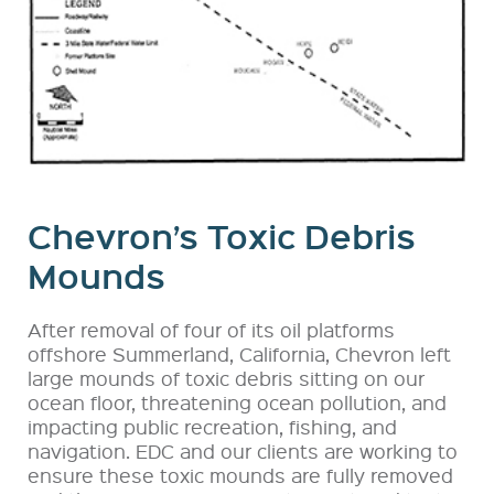
Chevron’s Toxic Debris
Mounds
After removal of four of its oil platforms
offshore Summerland, California, Chevron left
large mounds of toxic debris sitting on our
ocean floor, threatening ocean pollution, and
impacting public recreation, fishing, and
navigation. EDC and our clients are working to
ensure these toxic mounds are fully removed