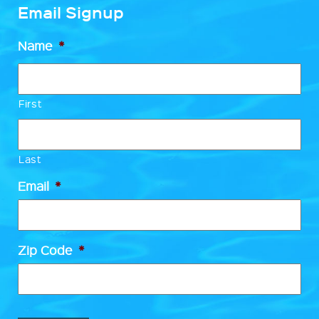
Email Signup
Name
*
First
Last
Email
*
Zip Code
*