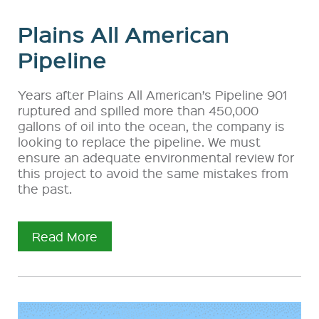
Plains All American
Pipeline
Years after Plains All American’s Pipeline 901
ruptured and spilled more than 450,000
gallons of oil into the ocean, the company is
looking to replace the pipeline. We must
ensure an adequate environmental review for
this project to avoid the same mistakes from
the past.
Read More