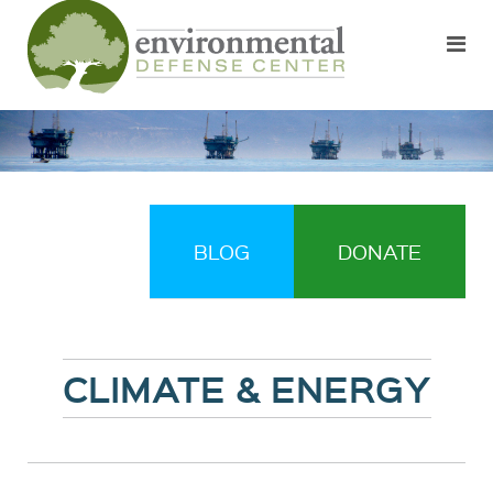
BLOG
DONATE
CLIMATE & ENERGY