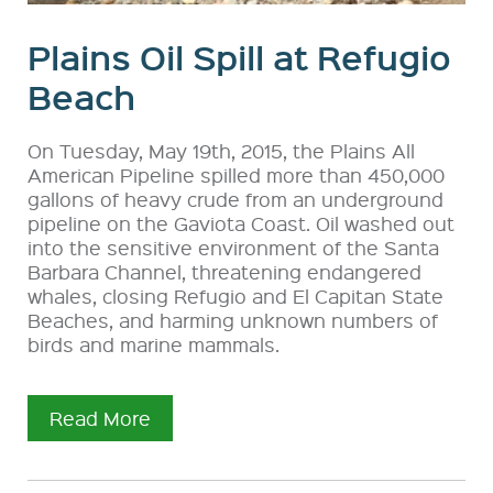
Plains Oil Spill at Refugio
Beach
On Tuesday, May 19th, 2015, the Plains All
American Pipeline spilled more than 450,000
gallons of heavy crude from an underground
pipeline on the Gaviota Coast. Oil washed out
into the sensitive environment of the Santa
Barbara Channel, threatening endangered
whales, closing Refugio and El Capitan State
Beaches, and harming unknown numbers of
birds and marine mammals.
Read More