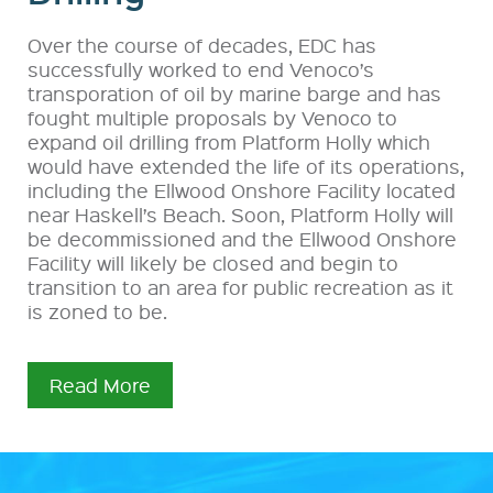
Over the course of decades, EDC has
successfully worked to end Venoco’s
transporation of oil by marine barge and has
fought multiple proposals by Venoco to
expand oil drilling from Platform Holly which
would have extended the life of its operations,
including the Ellwood Onshore Facility located
near Haskell’s Beach. Soon, Platform Holly will
be decommissioned and the Ellwood Onshore
Facility will likely be closed and begin to
transition to an area for public recreation as it
is zoned to be.
Read More