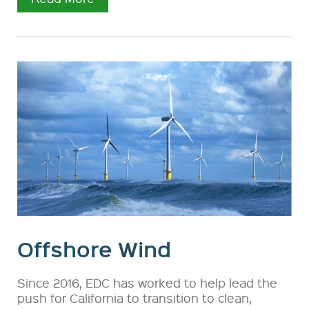
Offshore Wind
Since 2016, EDC has worked to help lead the
push for California to transition to clean,