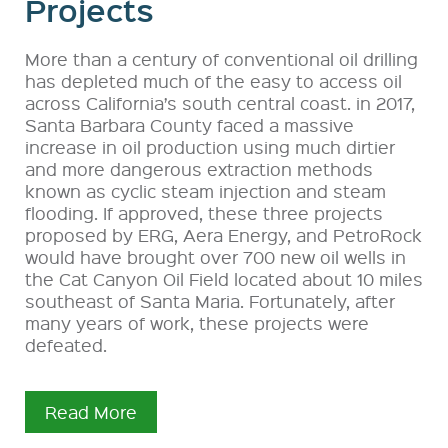
Projects
More than a century of conventional oil drilling
has depleted much of the easy to access oil
across California’s south central coast. in 2017,
Santa Barbara County faced a massive
increase in oil production using much dirtier
and more dangerous extraction methods
known as cyclic steam injection and steam
flooding. If approved, these three projects
proposed by ERG, Aera Energy, and PetroRock
would have brought over 700 new oil wells in
the Cat Canyon Oil Field located about 10 miles
southeast of Santa Maria. Fortunately, after
many years of work, these projects were
defeated.
Read More