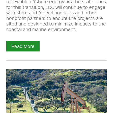
renewable offshore energy. As the state plans
for this transition, EDC will continue to engage
with state and federal agencies and other
nonprofit partners to ensure the projects are
sited and designed to minimize impacts to the
coastal and marine environment.
Read More