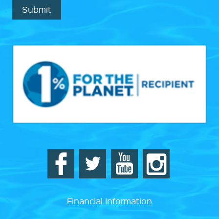
Submit
Financial Information