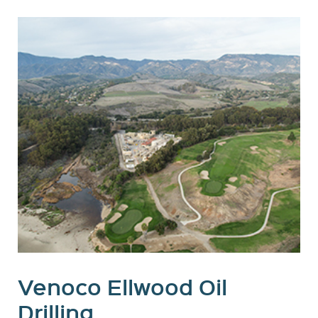
Venoco Ellwood Oil
Drilling