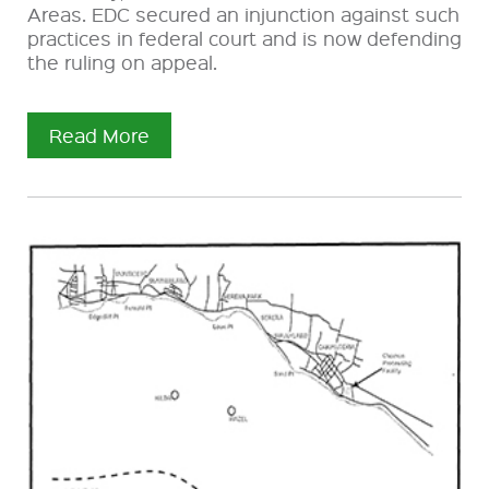
Areas. EDC secured an injunction against such
practices in federal court and is now defending
the ruling on appeal.
Read More