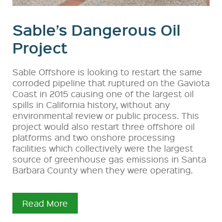
Sable’s Dangerous Oil
Project
Sable Offshore is looking to restart the same
corroded pipeline that ruptured on the Gaviota
Coast in 2015 causing one of the largest oil
spills in California history, without any
environmental review or public process. This
project would also restart three offshore oil
platforms and two onshore processing
facilities which collectively were the largest
source of greenhouse gas emissions in Santa
Barbara County when they were operating.
Read More