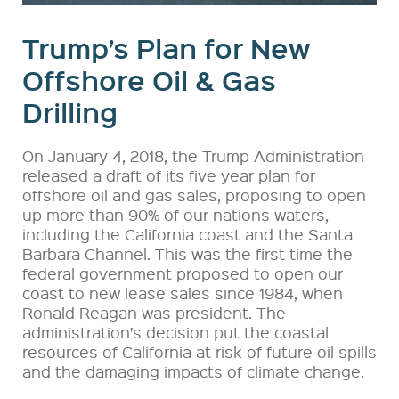
Trump’s Plan for New
Offshore Oil & Gas
Drilling
On January 4, 2018, the Trump Administration
released a draft of its five year plan for
offshore oil and gas sales, proposing to open
up more than 90% of our nations waters,
including the California coast and the Santa
Barbara Channel. This was the first time the
federal government proposed to open our
coast to new lease sales since 1984, when
Ronald Reagan was president. The
administration’s decision put the coastal
resources of California at risk of future oil spills
and the damaging impacts of climate change.