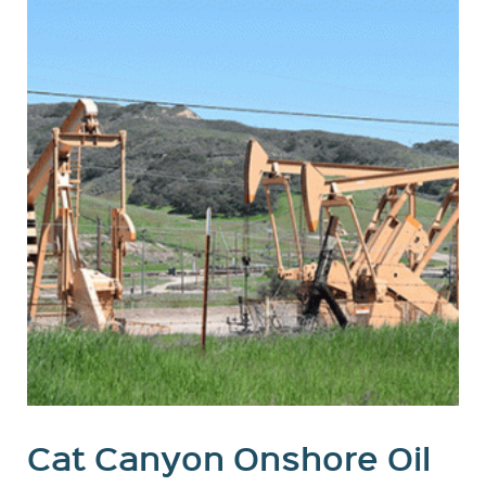
Cat Canyon Onshore Oil