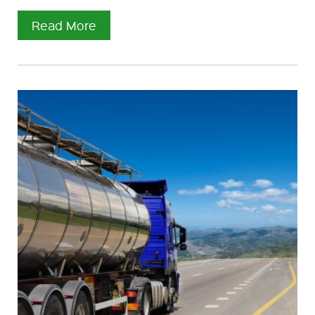
Read More