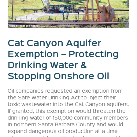
Cat Canyon Aquifer
Exemption – Protecting
Drinking Water &
Stopping Onshore Oil
Oil companies requested an exemption from
the Safe Water Drinking Act to inject their
toxic wastewater into the Cat Canyon aquifers.
If granted, this exemption would threaten the
drinking water of 150,000 community members
in northern Santa Barbara County and would
expand dangerous oil production at a time