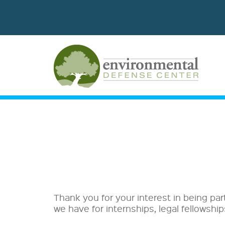
Thank you for your interest in being par
we have for internships, legal fellowshi