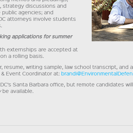
s, strategy discussions and
 public agencies; and
DC attorneys involve students
.
king applications for summer
gth externships are accepted at
on a rolling basis.
 resume, writing sample, law school transcript, and a 
 & Event Coordinator at:
brandi@EnvironmentalDefen
EDC’s Santa Barbara office, but remote candidates wi
y
be available.