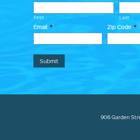
First
Last
Email
*
Zip Code
*
Submit
906 Garden Stre