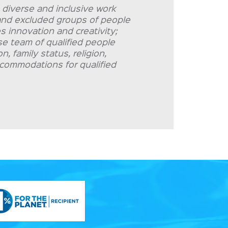
 diverse and inclusive work
d and excluded groups of people
s innovation and creativity;
rse team of qualified people
, family status, religion,
accommodations for qualified