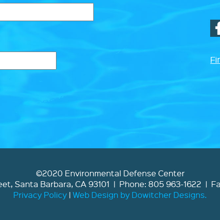
Fi
©2020 Environmental Defense Center
et, Santa Barbara, CA 93101 | Phone: 805 963-1622 | F
Privacy Policy
|
Web Design by Dowitcher Designs.