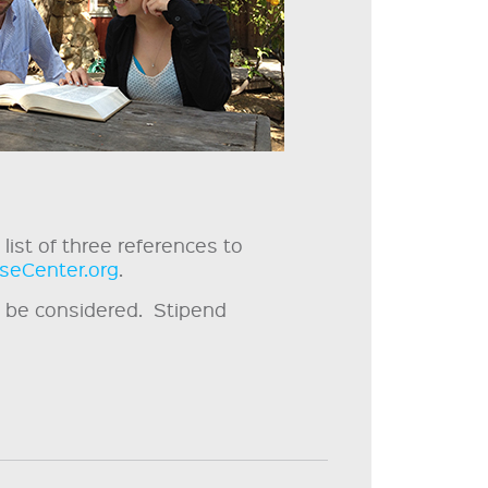
list of three references to
seCenter.org
.
ll be considered. Stipend