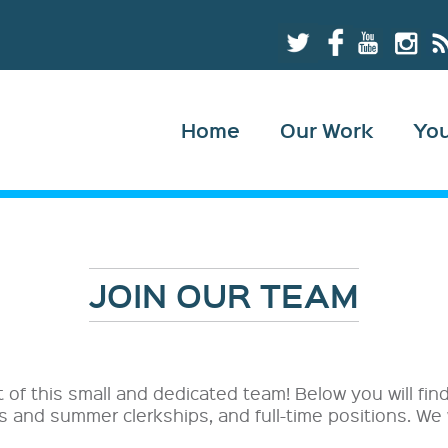
Home
Our Work
Yo
JOIN OUR TEAM
t of this small and dedicated team! Below you will fi
ps and summer clerkships, and full-time positions. We