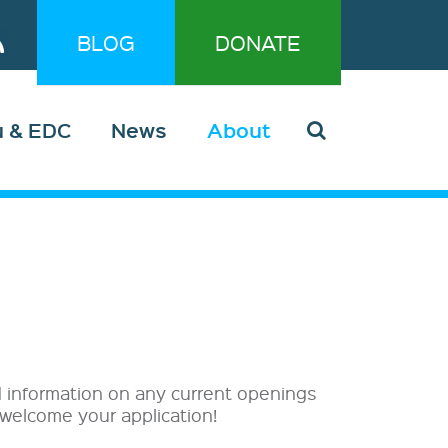
BLOG
DONATE
u & EDC
News
About
nd information on any current openings
 welcome your application!