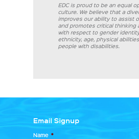
EDC is proud to be an equal op
culture. We believe that a div
improves our ability to assist 
and promotes critical thinking 
with respect to gender identity 
ethnicity, age, physical abilit
people with disabilities.
Email Signup
Name
*