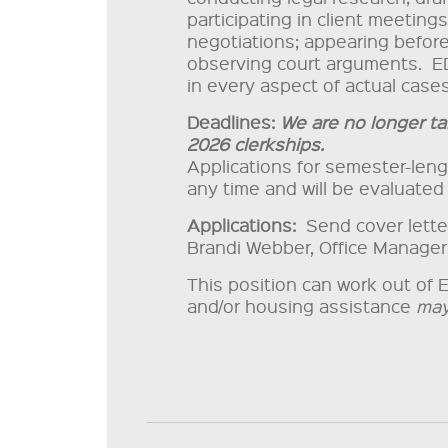
participating in client meeting
negotiations; appearing before
observing court arguments. E
in every aspect of actual cases
Deadlines:
We are no longer ta
2026 clerkships.
Applications for semester-len
any time and will be evaluated 
Applications:
Send cover letter,
Brandi Webber, Office Manager
This position can work out of 
and/or housing assistance
ma