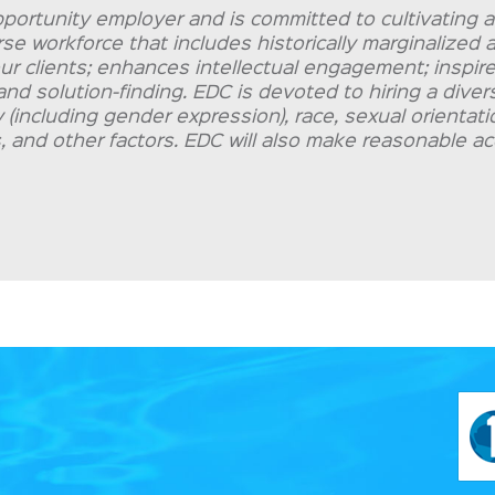
portunity employer and is committed to cultivating a
erse workforce that includes historically marginalize
our clients; enhances intellectual engagement; inspire
and solution-finding. EDC is devoted to hiring a dive
(including gender expression), race, sexual orientation
ies, and other factors. EDC will also make reasonable 