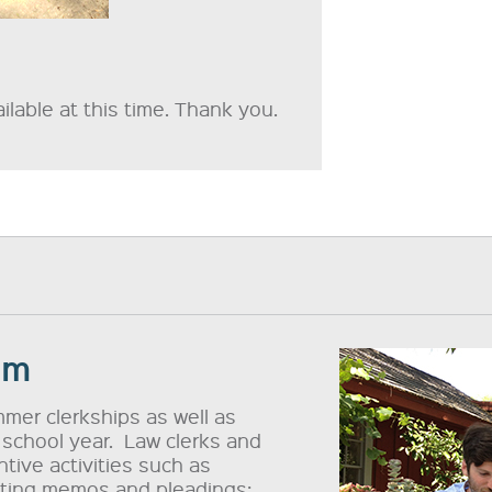
lable at this time. Thank you.
am
mer clerkships as well as
 school year. Law clerks and
tive activities such as
afting memos and pleadings;