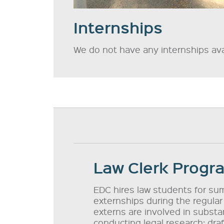
Internships
We do not have any internships avai
Law Clerk Progr
EDC hires law students for sum
externships during the regular
externs are involved in substan
conducting legal research; dr