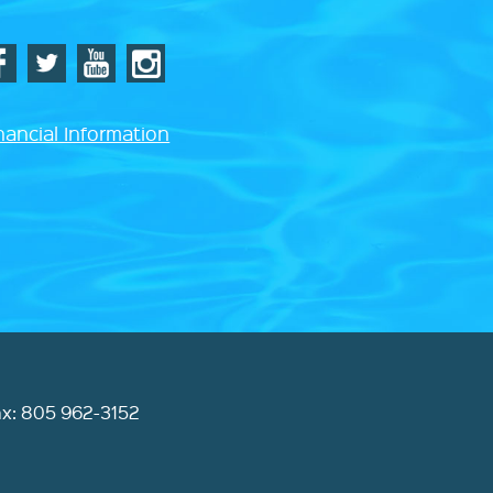
nancial Information
ax: 805 962-3152