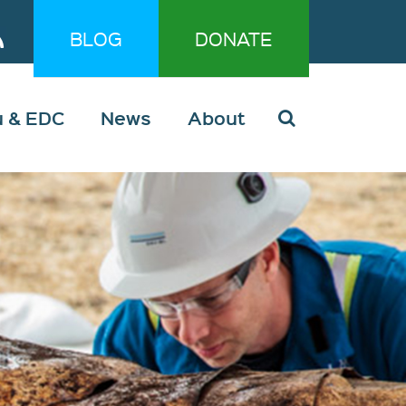
BLOG
DONATE
u & EDC
News
About