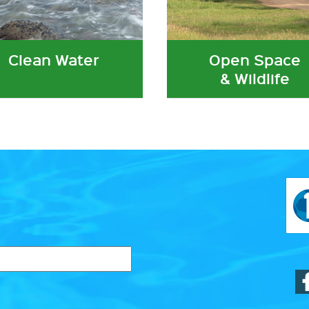
Clean Water
Open Space
& Wildlife