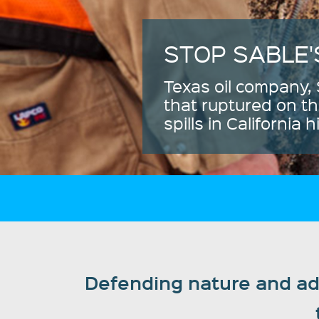
Defending nature and adv