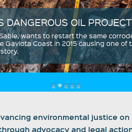
ancing environmental justice on C
through advocacy and legal actio