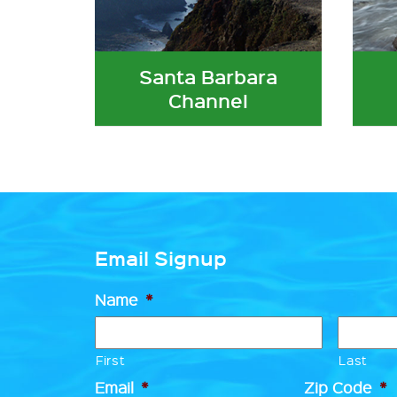
Santa Barbara
Channel
Email Signup
Name
*
First
Last
Email
*
Zip Code
*