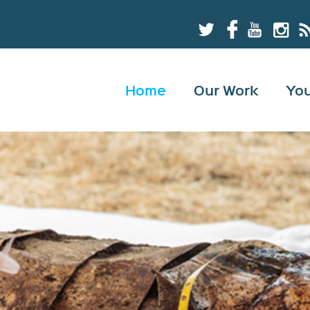
Home
Our Work
Yo