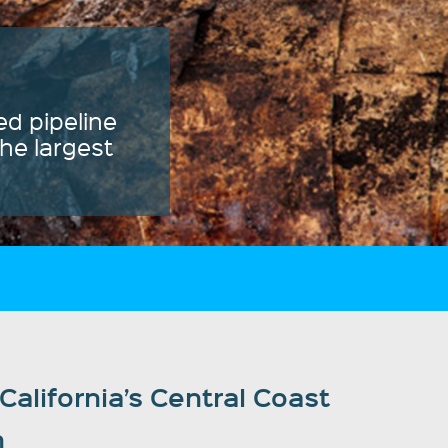
alifornia’s Central Coast
n