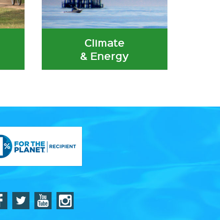
Climate
& Energy