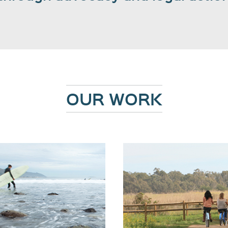
OUR WORK