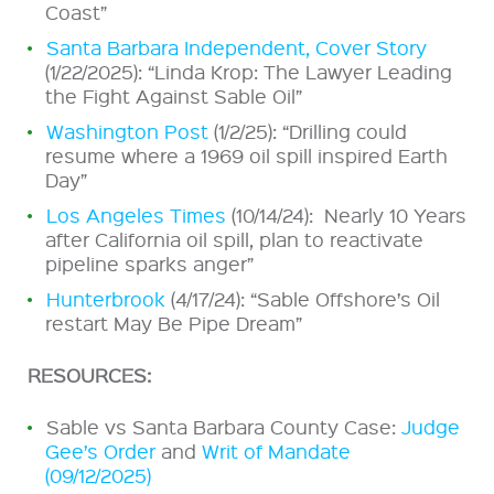
Coast”
Santa Barbara Independent, Cover Story
(1/22/2025): “Linda Krop: The Lawyer Leading
the Fight Against Sable Oil”
Washington Post
(1/2/25): “Drilling could
resume where a 1969 oil spill inspired Earth
Day”
Los Angeles Times
(10/14/24): Nearly 10 Years
after California oil spill, plan to reactivate
pipeline sparks anger”
Hunterbrook
(4/17/24): “Sable Offshore’s Oil
restart May Be Pipe Dream”
RESOURCES:
Sable vs Santa Barbara County Case:
Judge
Gee’s Order
and
Writ of Mandate
(09/12/2025)