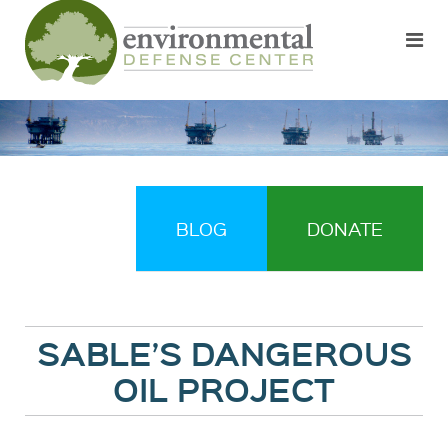
BLOG
DONATE
SABLE’S DANGEROUS
OIL PROJECT