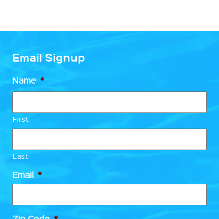
Email Signup
Name
*
First
Last
Email
*
Zip Code
*