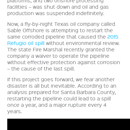
platforms, and two onshore processing
facilities – was shut down and oil and gas
production was suspended indefinitely.
Now, a fly-by-night Texas oil company called
Sable Offshore is attempting to restart the
same corroded pipeline that caused the
2015
Refugio oil spill
without environmental review.
The state Fire Marshal recently granted the
company a waiver to operate the pipeline
without effective protection against corrosion
– the cause of the last spill.
If this project goes forward, we fear another
disaster is all but inevitable. According to an
analysis prepared for Santa Barbara County,
restarting the pipeline could lead to a spill
once a year, and a major rupture every 4
years.