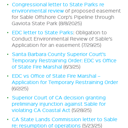
Congressional letter to State Parks re
environmental review
of proposed easement
for Sable Offshore Corp’s Pipeline through
Gaviota State Park (8/8/2025)
EDC letter to State Parks
: Obligation to
Conduct Environmental Review of Sable’s
Application for an easement (7/29/25)
Santa Barbara County Superior Court’s
Temporary Restraining Order: EDC vs Office
of State Fire Marshal
(6/3/25)
EDC vs Office of State Fire Marshal –
Application for Temporary Restraining Order
(6/2/25)
Superior Court of CA decision granting
preliminary injunction against Sable for
violating CA Coastal Act
(5/28/25)
CA State Lands Commission letter to Sable
re: resumption of operations
(5/23/25)