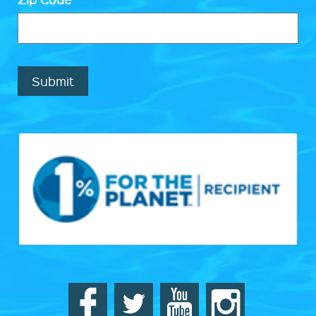
Submit