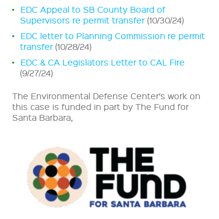
EDC Appeal to SB County Board of
Supervisors re permit transfer
(10/30/24)
EDC letter to Planning Commission re permit
transfer
(10/28/24)
EDC & CA Legislators Letter to CAL Fire
(9/27/24)
The Environmental Defense Center’s work on
this case is funded in part by The Fund for
Santa Barbara,