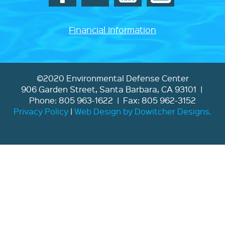
Financial Information
©2020 Environmental Defense Center
906 Garden Street, Santa Barbara, CA 93101 |
Phone: 805 963-1622 | Fax: 805 962-3152
Privacy Policy
|
Web Design by Dowitcher Designs.