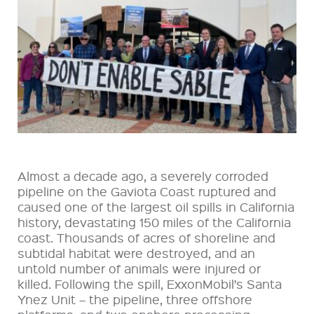
Almost a decade ago, a severely corroded
pipeline on the Gaviota Coast ruptured and
caused one of the largest oil spills in California
history, devastating 150 miles of the California
coast. Thousands of acres of shoreline and
subtidal habitat were destroyed, and an
untold number of animals were injured or
killed. Following the spill, ExxonMobil’s Santa
Ynez Unit – the pipeline, three offshore