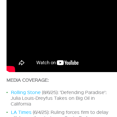
MEDIA COVERAGE:
Rolling Stone
(8/6/25): ‘Defending Paradise’:
Julia Louis-Dreyfus Takes on Big Oil in
California
LA Times
(6/4/25): Ruling forces firm to delay