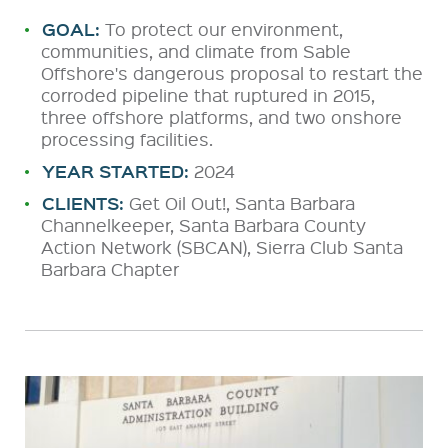
GOAL:
To protect our environment,
communities, and climate from Sable
Offshore's dangerous proposal to restart the
corroded pipeline that ruptured in 2015,
three offshore platforms, and two onshore
processing facilities.
YEAR STARTED:
2024
CLIENTS:
Get Oil Out!, Santa Barbara
Channelkeeper, Santa Barbara County
Action Network (SBCAN), Sierra Club Santa
Barbara Chapter