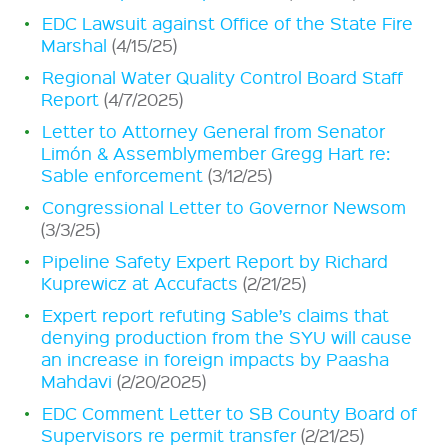
EDC Lawsuit against Office of the State Fire
Marshal
(4/15/25)
Regional Water Quality Control Board Staff
Report
(4/7/2025)
Letter to Attorney General from Senator
Limón & Assemblymember Gregg Hart re:
Sable enforcement
(3/12/25)
Congressional Letter to Governor Newsom
(3/3/25)
Pipeline Safety Expert Report by Richard
Kuprewicz at Accufacts
(2/21/25)
Expert report refuting Sable’s claims that
denying production from the SYU will cause
an increase in foreign impacts by Paasha
Mahdavi
(2/20/2025)
EDC Comment Letter to SB County Board of
Supervisors re permit transfer
(2/21/25)