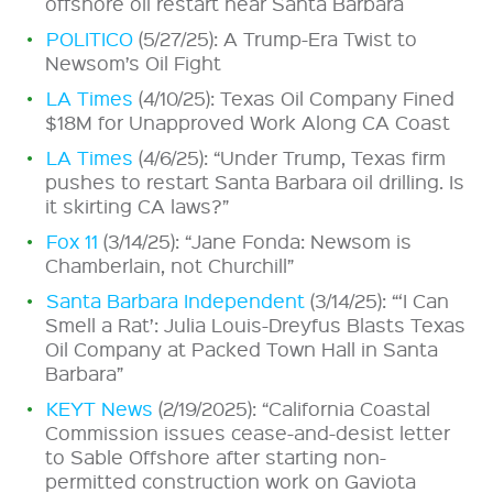
offshore oil restart near Santa Barbara
POLITICO
(5/27/25): A Trump-Era Twist to
Newsom’s Oil Fight
LA Times
(4/10/25): Texas Oil Company Fined
$18M for Unapproved Work Along CA Coast
LA Times
(4/6/25): “Under Trump, Texas firm
pushes to restart Santa Barbara oil drilling. Is
it skirting CA laws?”
Fox 11
(3/14/25): “Jane Fonda: Newsom is
Chamberlain, not Churchill”
Santa Barbara Independent
(3/14/25): “‘I Can
Smell a Rat’: Julia Louis-Dreyfus Blasts Texas
Oil Company at Packed Town Hall in Santa
Barbara”
KEYT News
(2/19/2025): “California Coastal
Commission issues cease-and-desist letter
to Sable Offshore after starting non-
permitted construction work on Gaviota