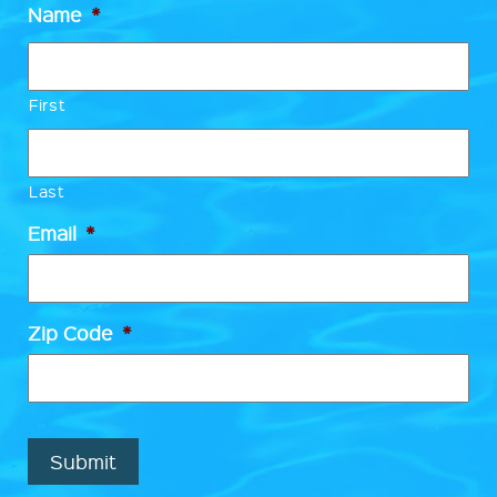
Name
*
First
Last
Email
*
Zip Code
*
Submit