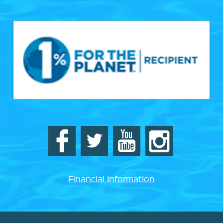
Financial Information