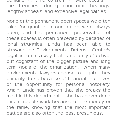
the trenches: during courtroom hearings,
lengthy appeals, and expensive legal battles.
None of the permanent open spaces we often
take for granted in our region were always
open, and the permanent preservation of
these spaces is often preceded by decades of
legal struggles. Linda has been able to
steward the Environmental Defense Center’s
legal action in a way that is not only effective,
but cognizant of the bigger picture and long
term goals of the organization. When many
environmental lawyers choose to litigate, they
primarily do so because of financial incentives
or the opportunity for personal notoriety.
Again, Linda has proven that she breaks the
mold in this department – she has never done
this incredible work because of the money or
the fame, knowing that the most important
battles are also often the least prestigious.