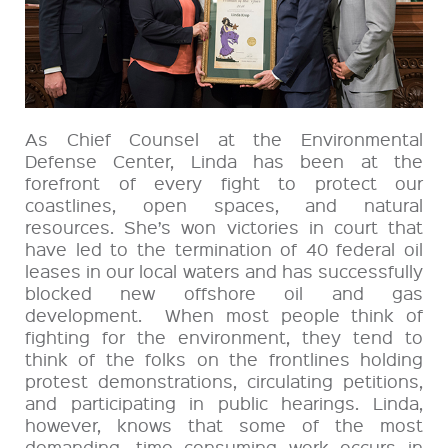
As Chief Counsel at the Environmental
Defense Center, Linda has been at the
forefront of every fight to protect our
coastlines, open spaces, and natural
resources. She’s won victories in court that
have led to the termination of 40 federal oil
leases in our local waters and has successfully
blocked new offshore oil and gas
development. When most people think of
fighting for the environment, they tend to
think of the folks on the frontlines holding
protest demonstrations, circulating petitions,
and participating in public hearings. Linda,
however, knows that some of the most
demanding, time consuming work occurs in