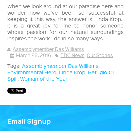
When we look around at our paradise here and
wonder how we’ve been so successful at
keeping it this way, the answer is Linda Krop.
It is a great joy for me to honor someone
whose passion for our natural surroundings
inspires the work I do in so many ways.
Assemblymember Das Williams
March 28, 2016
EDC News
,
Our Stories
Tags:
Assemblymember Das Williams
,
Environmental Hero
,
Linda Krop
,
Refugio Oi
Spill
,
Woman of the Year
Email Signup