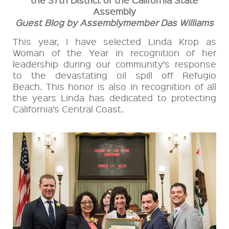
Assembly
Guest Blog by Assemblymember Das Williams
This year, I have selected Linda Krop as
Woman of the Year in recognition of her
leadership during our community’s response
to the devastating oil spill off Refugio
Beach. This honor is also in recognition of all
the years Linda has dedicated to protecting
California’s Central Coast.