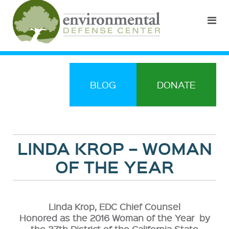
BLOG
DONATE
LINDA KROP – WOMAN
OF THE YEAR
Linda Krop, EDC Chief Counsel
Honored as the 2016 Woman of the Year by
the 37th District of the California State