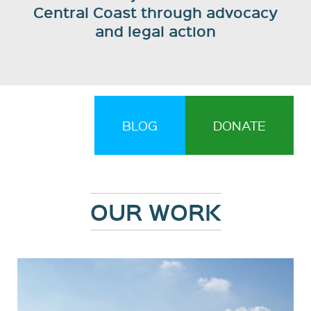
Central Coast through advocacy
and legal action
BLOG
DONATE
OUR WORK