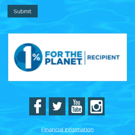
Submit
Financial Information