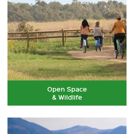
Open Space
& Wildlife