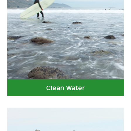
Clean Water