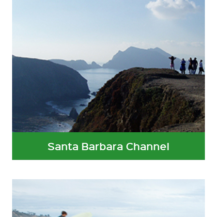
Santa Barbara Channel