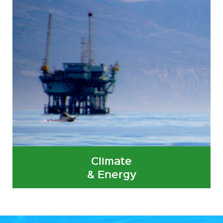
Climate
& Energy