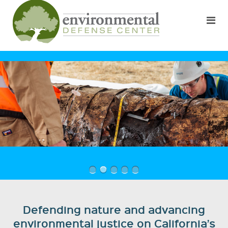
Defending nature and advancing
environmental justice on California’s