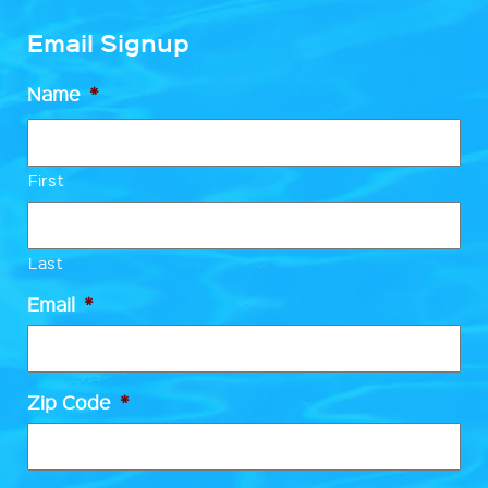
Email Signup
Name
*
First
Last
Email
*
Zip Code
*