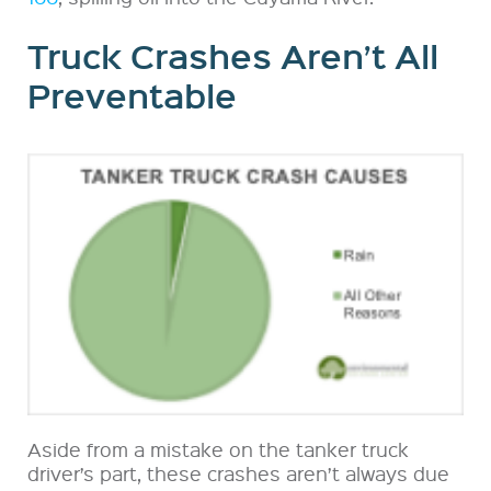
Truck Crashes Aren’t All
Preventable
Aside from a mistake on the tanker truck
driver’s part, these crashes aren’t always due