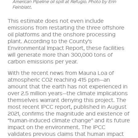
American Pipeline oil spill at Refugio. Photo by Erin
Feinblatt.
This estimate does not even include
emissions from restarting the three offshore
oil platforms and the onshore processing
plant. According to the County’s
Environmental Impact Report, these facilities
will generate more than 300,000 tons of
carbon emissions per year.
With the recent news from Mauna Loa of
atmospheric CO2 reaching 415 ppm—an
amount that the earth has not experienced in
over 2.5 million years—the climate implications
themselves warrant denying this project. The
most recent IPCC report, published in August
2021, confirms the magnitude and existence of
“human-induced climate change” and its future
impact on the environment. The IPCC
validates previous claims that human impact