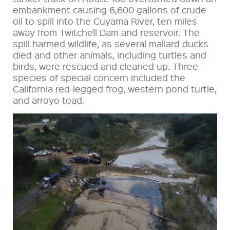
embankment causing 6,600 gallons of crude
oil to spill into the Cuyama River, ten miles
away from Twitchell Dam and reservoir. The
spill harmed wildlife, as several mallard ducks
died and other animals, including turtles and
birds, were rescued and cleaned up. Three
species of special concern included the
California red-legged frog, western pond turtle,
and arroyo toad.