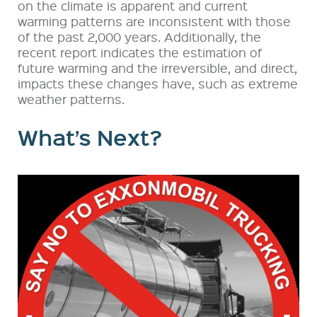
on the climate is apparent and current
warming patterns are inconsistent with those
of the past 2,000 years. Additionally, the
recent report indicates the estimation of
future warming and the irreversible, and direct,
impacts these changes have, such as extreme
weather patterns.
What’s Next?