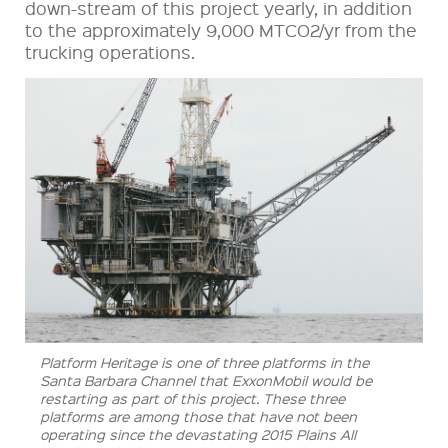
down-stream of this project yearly, in addition
to the approximately 9,000 MTCO2/yr from the
trucking operations.
Platform Heritage is one of three platforms in the
Santa Barbara Channel that ExxonMobil would be
restarting as part of this project. These three
platforms are among those that have not been
operating since the devastating 2015 Plains All