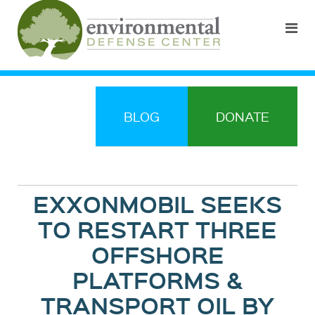
BLOG
DONATE
EXXONMOBIL SEEKS
TO RESTART THREE
OFFSHORE
PLATFORMS &
TRANSPORT OIL BY