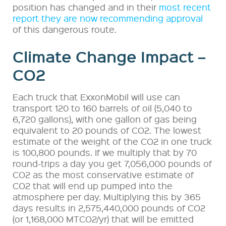
position has changed and in their
most recent
report they are now recommending approval
of this dangerous route.
Climate Change Impact –
CO2
Each truck that ExxonMobil will use can
transport 120 to 160 barrels of oil (5,040 to
6,720 gallons), with one gallon of gas being
equivalent to 20 pounds of CO2. The lowest
estimate of the weight of the CO2 in one truck
is 100,800 pounds. If we multiply that by 70
round-trips a day you get 7,056,000 pounds of
CO2 as the most conservative estimate of
CO2 that will end up pumped into the
atmosphere per day. Multiplying this by 365
days results in 2,575,440,000 pounds of CO2
(or 1,168,000 MTCO2/yr) that will be emitted