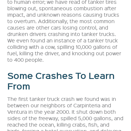
to human error; we have read of tanker tires
blowing out, spontaneous combustion after
impact, and unknown reasons causing trucks
to overturn. Additionally, the most common
causes are other cars losing control, and
drunken drivers crashing into tanker trucks.
We even found an instance of a tanker truck
colliding with a cow, spilling 10,000 gallons of
fuel, killing the driver, and knocking out power
to 400 people.
Some Crashes To Learn
From
The first tanker truck crash we found was in
between our neighbors of Carpinteria and
Ventura in the year 2000. It shut down both
sides of the freeway, spilled 5,000 gallons, and
reached the ocean, killing crabs, fish, and
birds, forcing a hotel evacuation, and delaying