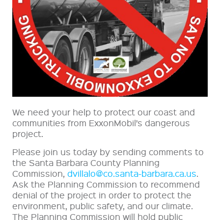
We need your help to protect our coast and
communities from ExxonMobil’s dangerous
project.
Please join us today by sending comments to
the Santa Barbara County Planning
Commission,
dvillalo@co.santa-barbara.ca.us
.
Ask the Planning Commission to recommend
denial of the project in order to protect the
environment, public safety, and our climate.
The Planning Commission will hold public