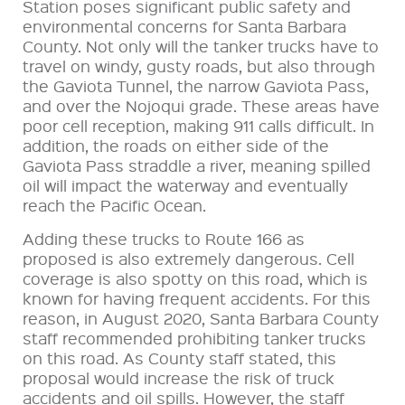
Station poses significant public safety and
environmental concerns for Santa Barbara
County. Not only will the tanker trucks have to
travel on windy, gusty roads, but also through
the Gaviota Tunnel, the narrow Gaviota Pass,
and over the Nojoqui grade. These areas have
poor cell reception, making 911 calls difficult. In
addition, the roads on either side of the
Gaviota Pass straddle a river, meaning spilled
oil will impact the waterway and eventually
reach the Pacific Ocean.
Adding these trucks to Route 166 as
proposed is also extremely dangerous. Cell
coverage is also spotty on this road, which is
known for having frequent accidents. For this
reason, in August 2020, Santa Barbara County
staff recommended prohibiting tanker trucks
on this road. As County staff stated, this
proposal would increase the risk of truck
accidents and oil spills. However, the staff