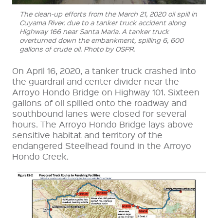
The clean-up efforts from the March 21, 2020 oil spill in
Cuyama River, due to a tanker truck accident along
Highway 166 near Santa Maria. A tanker truck
overturned down the embankment, spilling 6, 600
gallons of crude oil. Photo by OSPR.
On April 16, 2020, a tanker truck crashed into
the guardrail and center divider near the
Arroyo Hondo Bridge on Highway 101. Sixteen
gallons of oil spilled onto the roadway and
southbound lanes were closed for several
hours. The Arroyo Hondo Bridge lays above
sensitive habitat and territory of the
endangered Steelhead found in the Arroyo
Hondo Creek.