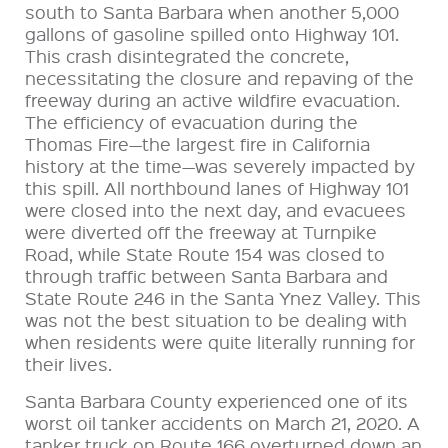
south to Santa Barbara when another 5,000
gallons of gasoline spilled onto Highway 101.
This crash disintegrated the concrete,
necessitating the closure and repaving of the
freeway during an active wildfire evacuation.
The efficiency of evacuation during the
Thomas Fire—the largest fire in California
history at the time—was severely impacted by
this spill. All northbound lanes of Highway 101
were closed into the next day, and evacuees
were diverted off the freeway at Turnpike
Road, while State Route 154 was closed to
through traffic between Santa Barbara and
State Route 246 in the Santa Ynez Valley. This
was not the best situation to be dealing with
when residents were quite literally running for
their lives.
Santa Barbara County experienced one of its
worst oil tanker accidents on March 21, 2020. A
tanker truck on Route 166 overturned down an