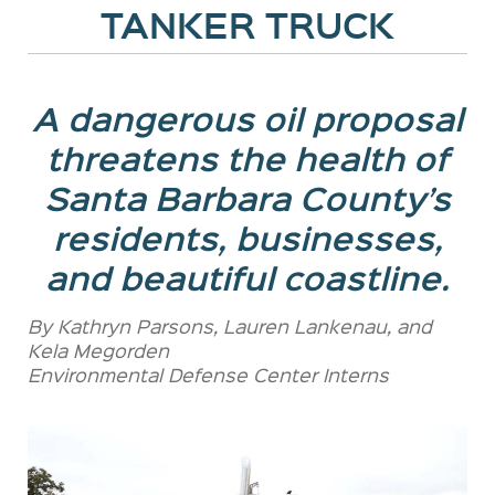
TANKER TRUCK
A dangerous oil proposal
threatens the health of
Santa Barbara County’s
residents, businesses,
and beautiful coastline.
By Kathryn Parsons, Lauren Lankenau, and
Kela Megorden
Environmental Defense Center Interns