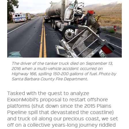
The driver of the tanker truck died on September 13,
2016 when a multi-vehicle accident occurred on
Highway 166, spilling 150-200 gallons of fuel. Photo by
Santa Barbara County Fire Department.
Tasked with the quest to analyze
ExxonMobil’s proposal to restart offshore
platforms (shut down since the 2015 Plains
Pipeline spill that devastated the coastline)
and truck oil along our precious coast, we set
off on a collective years-long journey riddled