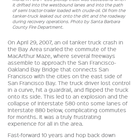
it drifted into the westbound lanes and into the path
of semi tractor-trailer loaded with crude-oil. Oil from the
tanker-truck leaked out onto the dirt and the roadway
during recovery operations. Photo by Santa Barbara
County Fire Department.
On April 29, 2007, an oil tanker truck crash in
the Bay Area snarled the commute of the
MacArthur
Maze, where several freeways
assemble to approach the San Francisco-
Oakland Bay Bridge that connects San
Francisco with the cities on the east side of
San Francisco Bay. The truck driver lost control
in a curve, hit a guardrail, and flipped the truck
onto its side. This led to an explosion and the
collapse of Interstate 580 onto some lanes of
Interstate 880 below, complicating commutes
for months. It was a truly frustrating
experience for all in the area.
Fast-forward 10 years and hop back down