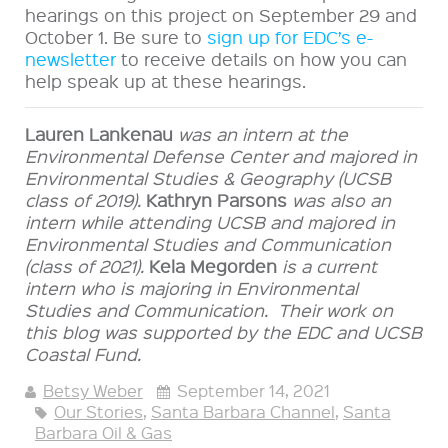
hearings on this project on September 29 and
October 1. Be sure to
sign up for EDC’s e-
newsletter
to receive details on how you can
help speak up at these hearings.
Lauren Lankenau
was an intern at the
Environmental Defense Center and majored in
Environmental Studies & Geography (UCSB
class of 2019).
Kathryn Parsons
was also an
intern while attending UCSB and
majored in
Environmental Studies and Communication
(class of 2021).
Kela Megorden
is a current
intern who is majoring in Environmental
Studies and Communication.
Their work on
this blog was supported by the EDC and UCSB
Coastal Fund.
Betsy Weber
September 14, 2021
Our Stories
,
Santa Barbara Channel
,
Santa
Barbara Oil & Gas