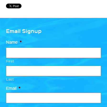
Email Signup
Name
*
First
Last
Email
*