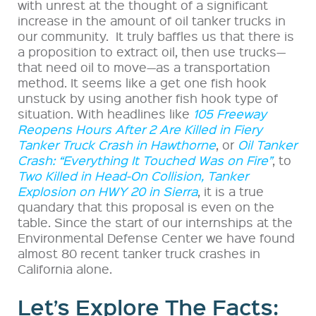
with unrest at the thought of a significant
increase in the amount of oil tanker trucks in
our community.
It truly baffles us that there is
a proposition to extract oil, then use trucks—
that need oil to move—as a transportation
method. It seems like a get one fish hook
unstuck by using another fish hook type of
situation. With headlines like
105 Freeway
Reopens Hours After 2 Are Killed in Fiery
Tanker Truck Crash in Hawthorne
, or
Oil Tanker
Crash: “Everything It Touched Was on Fire”
, to
Two Killed in Head-On Collision, Tanker
Explosion on HWY 20 in Sierra
, it is a true
quandary that this proposal is even on the
table. Since the start of our internships at the
Environmental Defense Center we have found
almost 80 recent tanker truck crashes in
California alone.
Let’s Explore The Facts: