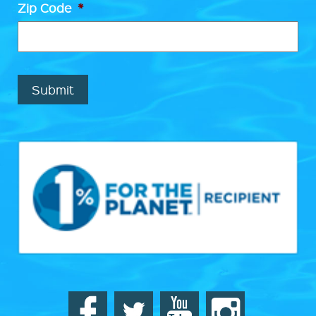
Zip Code
*
Submit