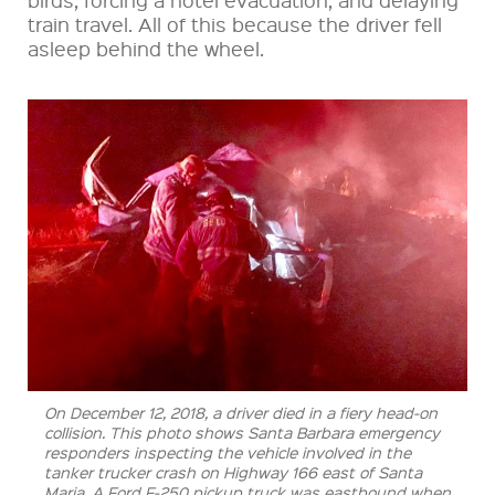
train travel. All of this because the driver fell
asleep behind the wheel.
On December 12, 2018, a driver died in a fiery head-on
collision. This photo shows Santa Barbara emergency
responders inspecting the vehicle involved in the
tanker trucker crash on Highway 166 east of Santa
Maria. A Ford F-250 pickup truck was eastbound when