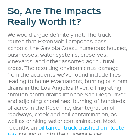
So, Are The Impacts
Really Worth It?
We would argue definitely not. The truck
routes that ExxonMobil proposes pass
schools, the Gaviota Coast, numerous houses,
businesses, water systems, preserves,
vineyards, and other assorted agricultural
areas. The resulting environmental damage
from the accidents we’ve found include fires
leading to home evacuations, burning of storm
drains in the Los Angeles River, oil migrating
through storm drains into the San Diego River
and adjoining shorelines, burning of hundreds
of acres in the Rose Fire, disintegration of
roadways, creek and soil contamination, as
well as drinking water contamination. Most
recently, an
oil tanker truck crashed on Route
166
, spilling oil into the Cuyama River.