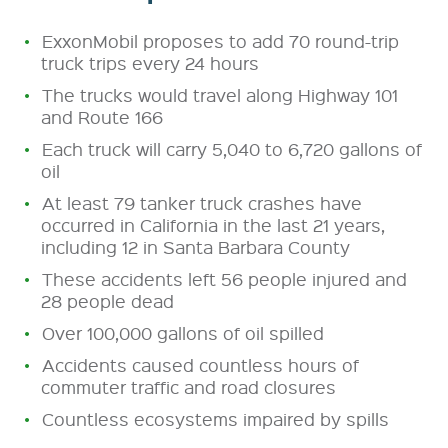
ExxonMobil proposes to add 70 round-trip
truck trips every 24 hours
The trucks would travel along Highway 101
and Route 166
Each truck will carry 5,040 to 6,720
gallons of
oil
At least 79 tanker truck crashes have
occurred in California in the last 21 years,
including 12 in Santa Barbara County
These accidents left 56 people injured and
28 people dead
Over 100,000 gallons of oil spilled
Accidents caused countless hours of
commuter traffic and road closures
Countless ecosystems impaired by spills