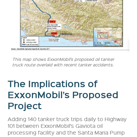
This map shows ExxonMobil’s proposed oil tanker
truck route overlaid with recent tanker accidents.
The Implications of
ExxonMobil’s Proposed
Project
Adding 140 tanker truck trips daily to Highway
101 between ExxonMobil’s Gaviota oil
processing facility and the Santa Maria Pump