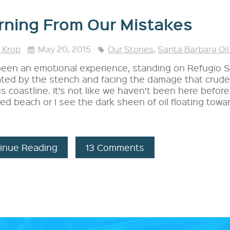
rning From Our Mistakes
 Krop
May 20, 2015
Our Stories
,
Santa Barbara Oil
 been an emotional experience, standing on Refugio
ted by the stench and facing the damage that crude 
s coastline. It’s not like we haven’t been here befor
ed beach or I see the dark sheen of oil floating toward
inue Reading
13 Comments