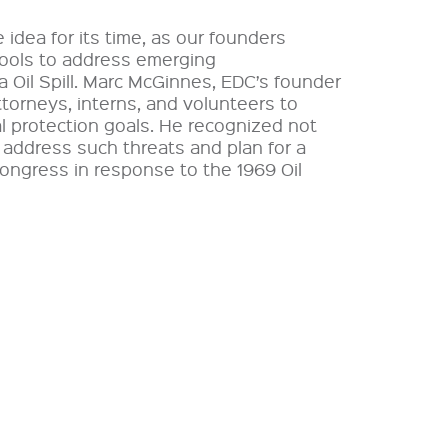
idea for its time, as our founders
tools to address emerging
 Oil Spill. Marc McGinnes, EDC’s founder
ttorneys, interns, and volunteers to
l protection goals. He recognized not
o address such threats and plan for a
Congress in response to the 1969 Oil