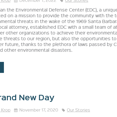
 Krop
December 7, 2022
Our Stories
n the Environmental Defense Center (EDC), a unique 
ed on a mission to provide the community with the 
mental threats in the wake of the 1969 Santa Barbara
ocal attorney, established EDC with a small team of a
r other organizations to achieve their environmenta
e threats to our region, but also the opportunities t
er future, thanks to the plethora of laws passed by 
nd other environmental disasters.
rand New Day
 Krop
November 17, 2020
Our Stories