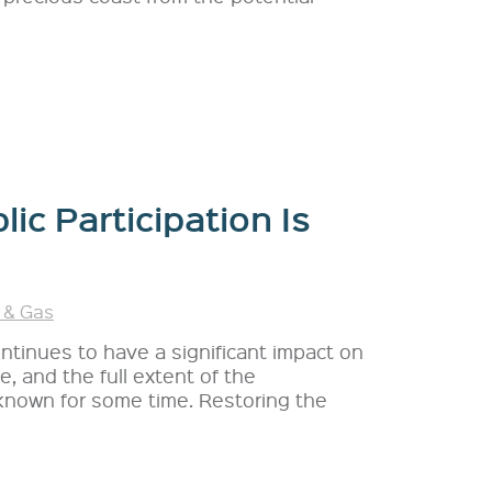
lic Participation Is
 & Gas
ontinues to have a significant impact on
, and the full extent of the
known for some time. Restoring the