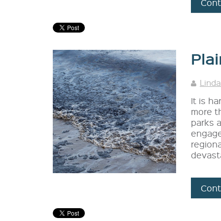
Cont
Plai
Linda
It is h
more th
parks 
engaged
regiona
devast
Cont