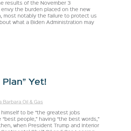
he results of the November 3
’t envy the burden placed on the new
, most notably the failure to protect us
 about what a Biden Administration may
 Plan” Yet!
 Barbara Oil & Gas
 himself to be “the greatest jobs
e “best people,” having “the best words,”
 then, when President Trump and Interior