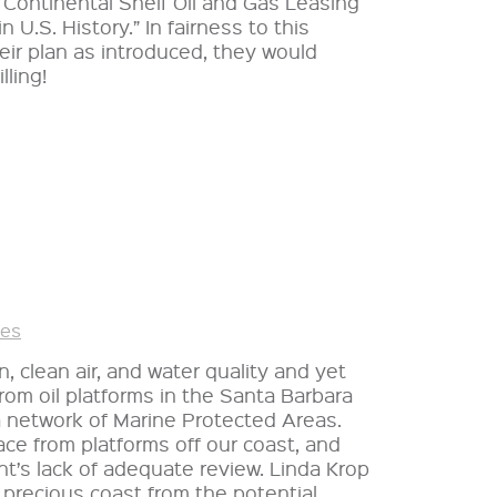
Continental Shelf Oil and Gas Leasing
 U.S. History.” In fairness to this
heir plan as introduced, they would
ling!
ies
n, clean air, and water quality and yet
rom oil platforms in the Santa Barbara
a network of Marine Protected Areas.
ace from platforms off our coast, and
nt’s lack of adequate review. Linda Krop
 precious coast from the potential