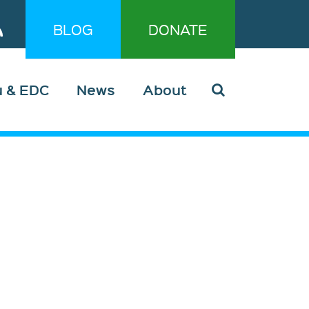
BLOG
DONATE
u & EDC
News
About