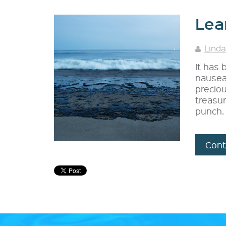
Lea
Linda
It has
nausea
preciou
treasur
punch.
Cont