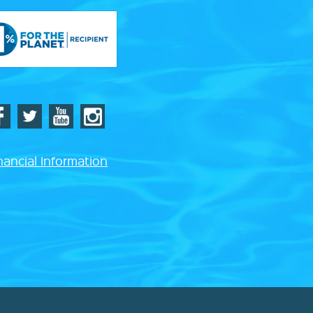
nancial Information