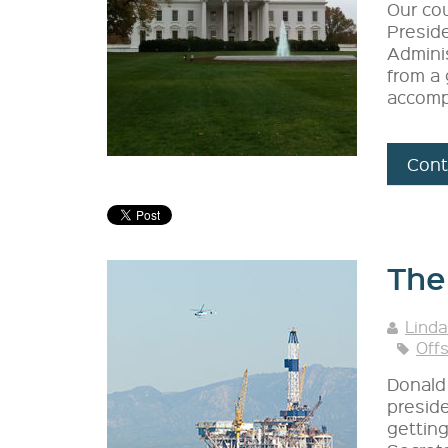
Our co
Preside
Adminis
from a 
accomp
Cont
The 
Linda
Off
Donald 
preside
getting