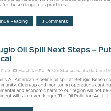
s for these dangerous practices.
inue Reading
3 Comments
gio Oil Spill Next Steps – Pub
ical
 Krop
March 1, 2016
Our Stories
,
Santa Barbara Oil
ins All American Pipeline oil spill at Refugio Beach c
munity. Clean-up and monitoring operations continue
nmental and economic harm to our region will not be 
ment will take even longer. The Oil Pollution Act […]