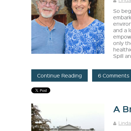
Linda
So bega
embark
environ
and a l
empowe
only th
healthi
Spill a
Continue Reading
6 Comments
A B
Linda