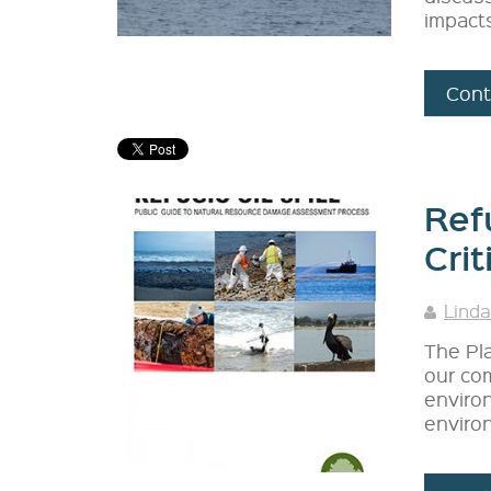
impact
Cont
Refu
Crit
Linda
The Pla
our com
enviro
environ