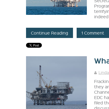
Secret
Program
terrify
indeed 
Continue Reading
1 Comment
Wha
Linda
Frackin
they ar
Channel
EDC has
filed t
discuss