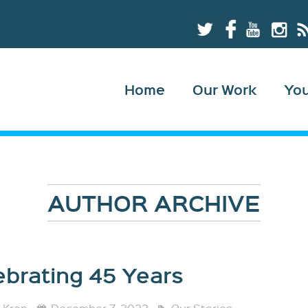
Home
Our Work
Yo
AUTHOR ARCHIVE
ebrating 45 Years