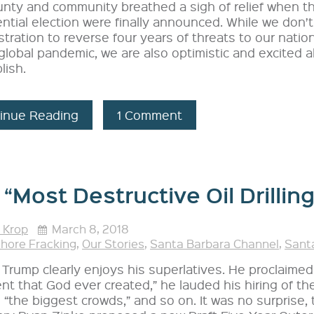
unty and community breathed a sigh of relief when t
ntial election were finally announced. While we don
tration to reverse four years of threats to our nation
global pandemic, we are also optimistic and excited
lish.
inue Reading
1 Comment
“Most Destructive Oil Drilling
 Krop
March 8, 2018
shore Fracking
,
Our Stories
,
Santa Barbara Channel
,
Santa
Trump clearly enjoys his superlatives. He proclaimed
nt that God ever created,” he lauded his hiring of th
 “the biggest crowds,” and so on. It was no surprise,