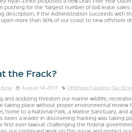
ary Ryan Zinke proposed a new Draft Five Year Outer 
 pushing for the “largest number of (oil) lease sales in
ing description, if the Administration succeeds with t
open more than 90% of our coast to new offshore dril
t the Frack?
 Krop
August 14, 2017
Offshore Fracking
,
Our Stor
g and acidizing threaten our marine wildlife, recreatio
e taking place without proper environmental review f
, home to a National Park, a Marine Sanctuary, and 
 been a leader in discovering fracking was taking pl
he first ever lawsuit challenging the federal governme
es our continued work on this issue and protect our