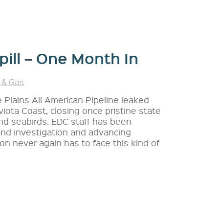
pill – One Month In
 & Gas
e Plains All American Pipeline leaked
iota Coast, closing once pristine state
nd seabirds. EDC staff has been
 and investigation and advancing
ion never again has to face this kind of