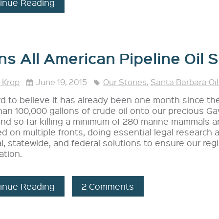
inue Reading
ns All American Pipeline Oil S
 Krop
June 19, 2015
Our Stories
,
Santa Barbara Oil
ard to believe it has already been one month since th
an 100,000 gallons of crude oil onto our precious Gav
and so far killing a minimum of 280 marine mammals a
 on multiple fronts, doing essential legal research
l, statewide, and federal solutions to ensure our reg
ation.
inue Reading
2 Comments