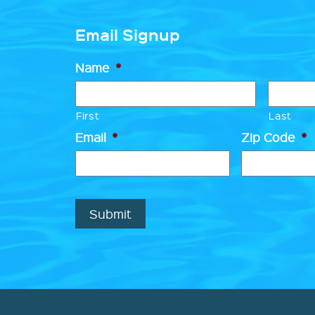
Email Signup
Name
*
First
Last
Email
*
Zip Code
*
Submit