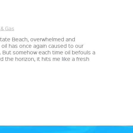
 & Gas
 State Beach, overwhelmed and
oil has once again caused to our
e. But somehow each time oil befouls a
 the horizon, it hits me like a fresh